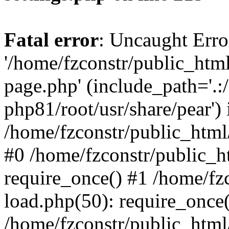
Fatal error
: Uncaught Erro
'/home/fzconstr/public_htm
page.php' (include_path='.:
php81/root/usr/share/pear') 
/home/fzconstr/public_html
#0 /home/fzconstr/public_h
require_once() #1 /home/fz
load.php(50): require_once('
/home/fzconstr/public_html