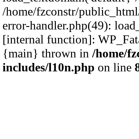
/home/fzconstr/public_html
error-handler.php(49): load
[internal function]: WP_Fa
{main} thrown in
/home/fz
includes/l10n.php
on line