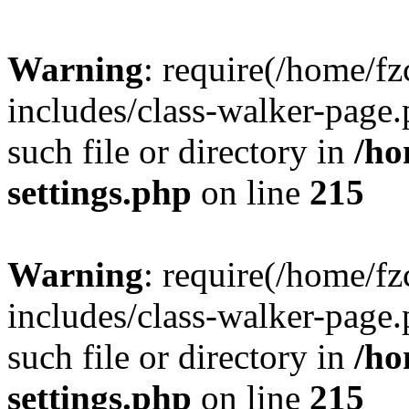
Warning
: require(/home/f
includes/class-walker-page.
such file or directory in
/ho
settings.php
on line
215
Warning
: require(/home/f
includes/class-walker-page.
such file or directory in
/ho
settings.php
on line
215