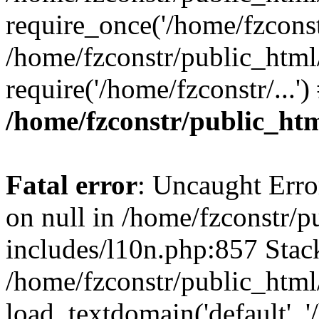
require_once('/home/fzconstr
/home/fzconstr/public_html
require('/home/fzconstr/...'
/home/fzconstr/public_htm
Fatal error
: Uncaught Error
on null in /home/fzconstr/
includes/l10n.php:857 Stack
/home/fzconstr/public_html
load_textdomain('default', '/